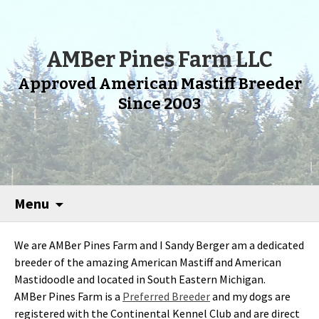
AMBer Pines Farm LLC
Approved American Mastiff Breeder
Since 2003
Menu
We are AMBer Pines Farm and I Sandy Berger am a dedicated
breeder of the amazing American Mastiff and American
Mastidoodle and located in South Eastern Michigan.
AMBer Pines Farm is a
Preferred Breeder
and my dogs are
registered with the Continental Kennel Club and are direct