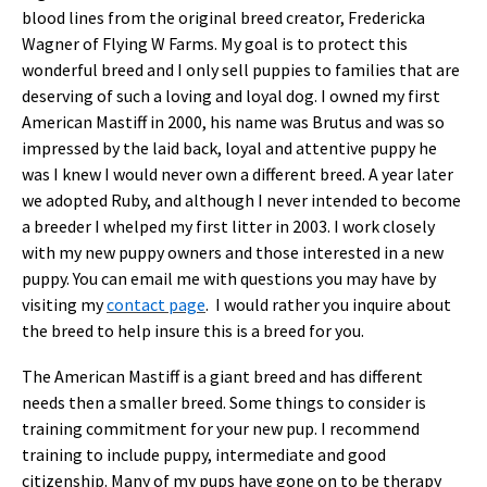
blood lines from the original breed creator, Fredericka
Wagner of Flying W Farms. My goal is to protect this
wonderful breed and I only sell puppies to families that are
deserving of such a loving and loyal dog. I owned my first
American Mastiff in 2000, his name was Brutus and was so
impressed by the laid back, loyal and attentive puppy he
was I knew I would never own a different breed. A year later
we adopted Ruby, and although I never intended to become
a breeder I whelped my first litter in 2003. I work closely
with my new puppy owners and those interested in a new
puppy. You can email me with questions you may have by
visiting my
contact page
. I would rather you inquire about
the breed to help insure this is a breed for you.
The American Mastiff is a giant breed and has different
needs then a smaller breed. Some things to consider is
training commitment for your new pup. I recommend
training to include puppy, intermediate and good
citizenship. Many of my pups have gone on to be therapy