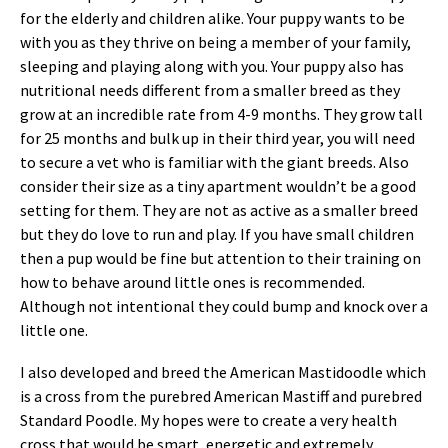
for the elderly and children alike. Your puppy wants to be
with you as they thrive on being a member of your family,
sleeping and playing along with you. Your puppy also has
nutritional needs different from a smaller breed as they
grow at an incredible rate from 4-9 months. They grow tall
for 25 months and bulk up in their third year, you will need
to secure a vet who is familiar with the giant breeds. Also
consider their size as a tiny apartment wouldn’t be a good
setting for them. They are not as active as a smaller breed
but they do love to run and play. If you have small children
then a pup would be fine but attention to their training on
how to behave around little ones is recommended.
Although not intentional they could bump and knock over a
little one.
I also developed and breed the American Mastidoodle which
is a cross from the purebred American Mastiff and purebred
Standard Poodle. My hopes were to create a very health
cross that would be smart, energetic and extremely