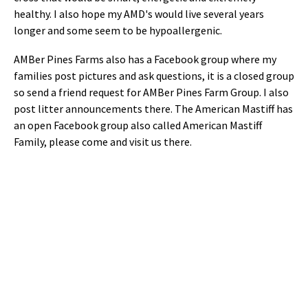
healthy. I also hope my AMD's would live several years
longer and some seem to be hypoallergenic.
AMBer Pines Farms also has a Facebook group where my
families post pictures and ask questions, it is a closed group
so send a friend request for AMBer Pines Farm Group. I also
post litter announcements there. The American Mastiff has
an open Facebook group also called American Mastiff
Family, please come and visit us there.