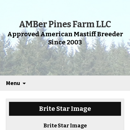
AMBer Pines Farm LLC
Approved American Mastiff Breeder
Since 2003
Menu
Brite Star Image
Brite Star Image