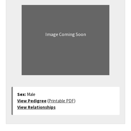
Image Coming Soon
Sex:
Male
View Pedigree
(
Printable PDF
)
View Relationships