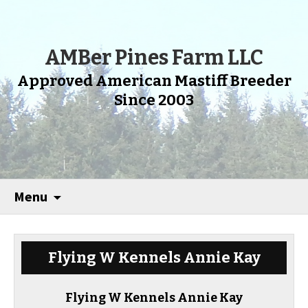
AMBer Pines Farm LLC
Approved American Mastiff Breeder
Since 2003
Menu
Flying W Kennels Annie Kay
Flying W Kennels Annie Kay