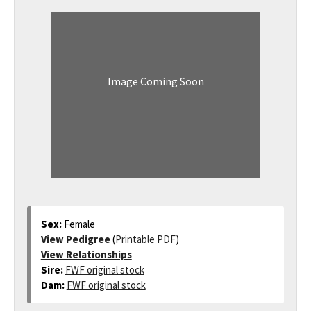
Image Coming Soon
Sex:
Female
View Pedigree
(
Printable PDF
)
View Relationships
Sire:
FWF original stock
Dam:
FWF original stock