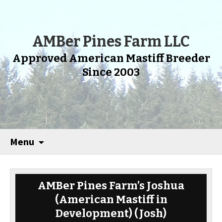
AMBer Pines Farm LLC
Approved American Mastiff Breeder
Since 2003
Menu
AMBer Pines Farm’s Joshua
(American Mastiff in
Development)
(Josh)