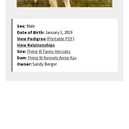
Sex:
Male
Date of Birth:
January 1, 2019
View Pedigree
(
Printable PDF
)
View Relationships
Sire:
Flying W Farms Hercules
Dam:
Flying W Kennels Annie Kay
Owner:
Sandy Berger