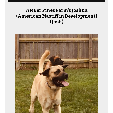
AMBer Pines Farm’s Joshua
(American Mastiff in Development)
(Josh)